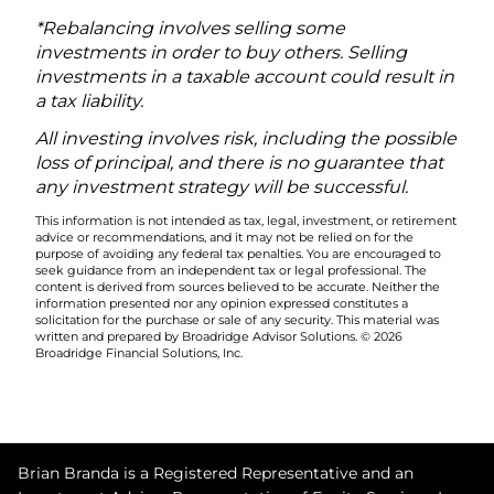
*Rebalancing involves selling some
investments in order to buy others. Selling
investments in a taxable account could result in
a tax liability.
All investing involves risk, including the possible
loss of principal, and there is no guarantee that
any investment strategy will be successful.
This information is not intended as tax, legal, investment, or retirement
advice or recommendations, and it may not be relied on for the
purpose of avoiding any federal tax penalties. You are encouraged to
seek guidance from an independent tax or legal professional. The
content is derived from sources believed to be accurate. Neither the
information presented nor any opinion expressed constitutes a
solicitation for the purchase or sale of any security. This material was
written and prepared by Broadridge Advisor Solutions. © 2026
Broadridge Financial Solutions, Inc.
Brian Branda is a Registered Representative and an