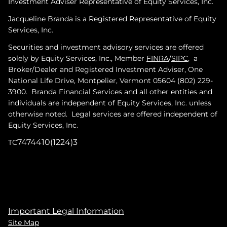
Investment Adviser Representative of Equity Services, Inc.
Jacqueline Branda is a Registered Representative of Equity
Services, Inc.
Securities and investment advisory services are offered
solely by Equity Services, Inc., Member
FINRA
/
SIPC
, a
Broker/Dealer and Registered Investment Adviser, One
National Life Drive, Montpelier, Vermont 05604 (802) 229-
3900. Branda Financial Services and all other entities and
individuals are independent of Equity Services, Inc. unless
otherwise noted. Legal services are offered independent of
Equity Services, Inc.
7474410(1224)3
TC
Important Legal Information
Site Map