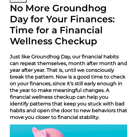
No More Groundhog
Day for Your Finances:
Time for a Financial
Wellness Checkup
Just like Groundhog Day, our financial habits
can repeat themselves, month after month and
year after year. That is, until we consciously
break the pattern. Now is a good time to check
on your finances, since it’s still early enough in
the year to make meaningful changes. A
financial wellness checkup can help you
identify patterns that keep you stuck with bad
habits and open the door to new behaviors that
move you closer to financial stability.