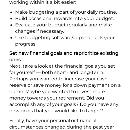
working within it a bit easier:
Make budgeting a part of your daily routine.
Build occasional rewards into your budget.
Evaluate your budget regularly and make
changes if necessary.
Use budgeting software/apps to track your
progress.
Set new financial goals and reprioritize existing
ones
Next, take a look at the financial goals you set
for yourself — both short- and long-term.
Perhaps you wanted to increase your cash
reserve or save money for a down payment on a
home. Maybe you wanted to invest more
money towards your retirement. Did you
accomplish any of your goals? Do you have any
new goals that you would like to target?
Finally, have your personal or financial
circumstances changed during the past year