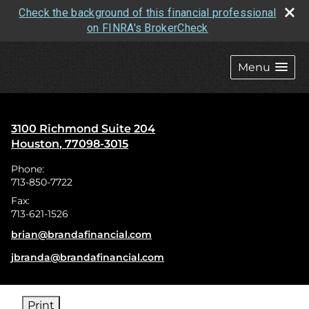
Check the background of this financial professional
on FINRA's BrokerCheck
skip
navigation
Menu
3100 Richmond Suite 204
Houston
,
77098-3015
Phone:
713-850-7722
Fax:
713-621-1526
E-mail address:
brian@brandafinancial.com
E-mail address:
jbranda@brandafinancial.com
Print