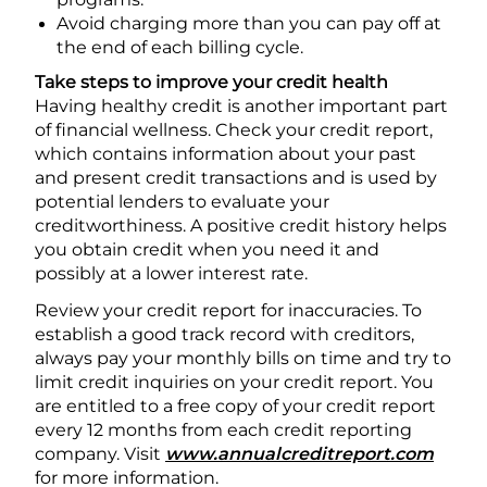
Avoid charging more than you can pay off at
the end of each billing cycle.
Take steps to improve your credit health
Having healthy credit is another important part
of financial wellness. Check your credit report,
which contains information about your past
and present credit transactions and is used by
potential lenders to evaluate your
creditworthiness. A positive credit history helps
you obtain credit when you need it and
possibly at a lower interest rate.
Review your credit report for inaccuracies. To
establish a good track record with creditors,
always pay your monthly bills on time and try to
limit credit inquiries on your credit report. You
are entitled to a free copy of your credit report
every 12 months from each credit reporting
company. Visit
www.annualcreditreport.com
for more information.