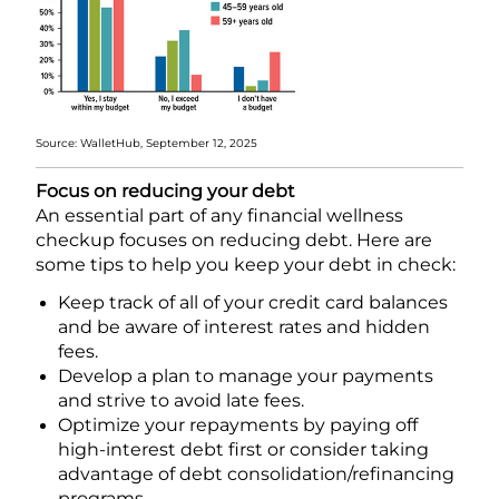
Source: WalletHub, September 12, 2025
Focus on reducing your debt
An essential part of any financial wellness
checkup focuses on reducing debt. Here are
some tips to help you keep your debt in check:
Keep track of all of your credit card balances
and be aware of interest rates and hidden
fees.
Develop a plan to manage your payments
and strive to avoid late fees.
Optimize your repayments by paying off
high-interest debt first or consider taking
advantage of debt consolidation/refinancing
programs.