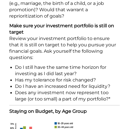
(e.g., marriage, the birth of a child, or a job
promotion)? Would that warrant a
reprioritization of goals?
Make sure your investment portfolio is still on
target
Review your investment portfolio to ensure
that it is still on target to help you pursue your
financial goals. Ask yourself the following
questions:
Do I still have the same time horizon for
investing as I did last year?
Has my tolerance for risk changed?
Do I have an increased need for liquidity?
Does any investment now represent too
large (or too small) a part of my portfolio?*
Staying on Budget, by Age Group