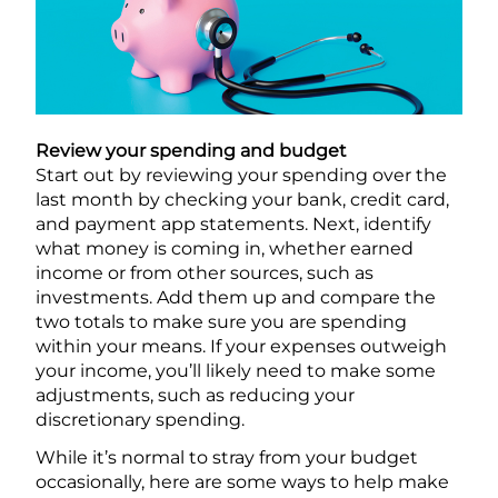
Review your spending and budget
Start out by reviewing your spending over the
last month by checking your bank, credit card,
and payment app statements. Next, identify
what money is coming in, whether earned
income or from other sources, such as
investments. Add them up and compare the
two totals to make sure you are spending
within your means. If your expenses outweigh
your income, you’ll likely need to make some
adjustments, such as reducing your
discretionary spending.
While it’s normal to stray from your budget
occasionally, here are some ways to help make